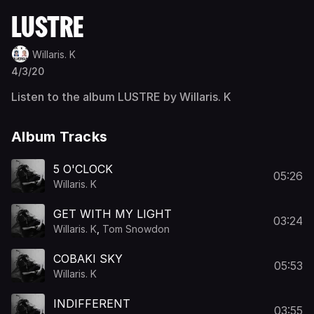
LUSTRE
Willaris. K
4/3/20
Listen to the album LUSTRE by Willaris. K
Album Tracks
5 O'CLOCK
05:26
Willaris. K
GET WITH MY LIGHT
03:24
Willaris. K
,
Tom Snowdon
COBAKI SKY
05:53
Willaris. K
INDIFFERENT
03:55