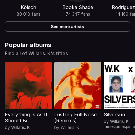
Kölsch
Booka Shade
Rodriguez
80 018 fans
74 347 fans
14 169 fa
See more artists
Popular albums
Find all of Willaris. K's titles
Everything Is As It
Lustre / Full Noise
Silversun
Should Be
(Remixes)
by
Willaris. K
,
jamesjamesjame
by
Willaris. K
by
Willaris. K