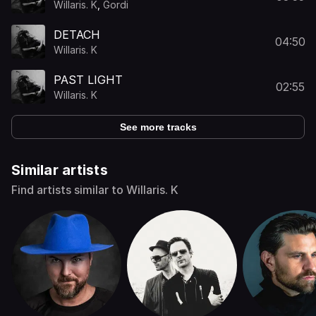
Willaris. K
,
Gordi
DETACH
04:50
Willaris. K
PAST LIGHT
02:55
Willaris. K
See more tracks
Similar artists
Find artists similar to Willaris. K