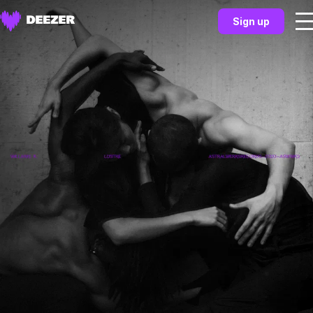
Sign up