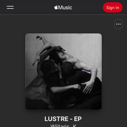
Sign In
Search
Home
New
Install Apple Music
Radio
LUSTRE - EP
Willaris. K