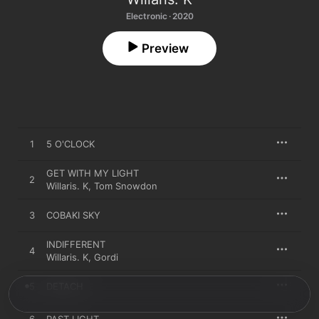
Electronic · 2020
Preview
1
5 O'CLOCK
GET WITH MY LIGHT
2
Willaris. K
,
Tom Snowdon
3
COBAKI SKY
INDIFFERENT
4
Willaris. K
,
Gordi
5
DETACH