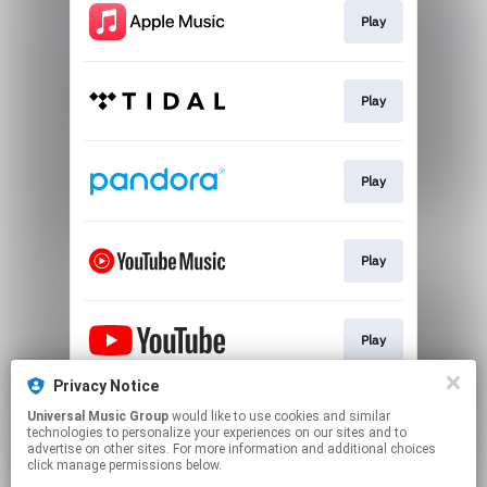
Play
Play
Play
Play
Play
Privacy Notice
Universal Music Group
would like to use cookies and similar
Play
technologies to personalize your experiences on our sites and to
advertise on other sites. For more information and additional choices
click manage permissions below.
This page may contain affiliate links.