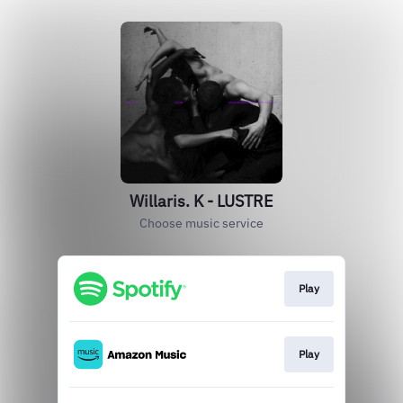
Willaris. K - LUSTRE
Choose music service
Play
Play