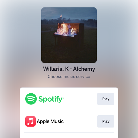
Willaris. K - Alchemy
Choose music service
Play
Play