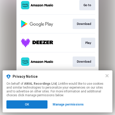
Go to
Download
Play
Download
Privacy Notice
Play
On behalf of
AWAL Recordings Ltd
, Linkfire would like to use cookies
and similar technologies to personalize your experiences on our sites
and to advertise on other sites. For more information and additional
This page may contain affiliate links.
choices click manage permissions below.
By using this service, you agree to the use of cookies.
OK
Manage permissions
Click here
to manage your permissions.